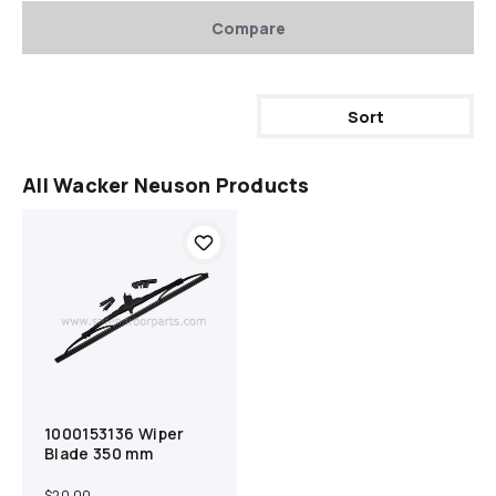
Compare
Sort
All Wacker Neuson Products
1000153136 Wiper
Add to cart
Compare
Blade 350 mm
$20.00