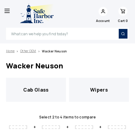
Account
Cart
0
Search
Home
Other OEM
Wacker Neuson
Wacker Neuson
Cab Glass
Wipers
Select 2 to 4 items to compare
+
+
+