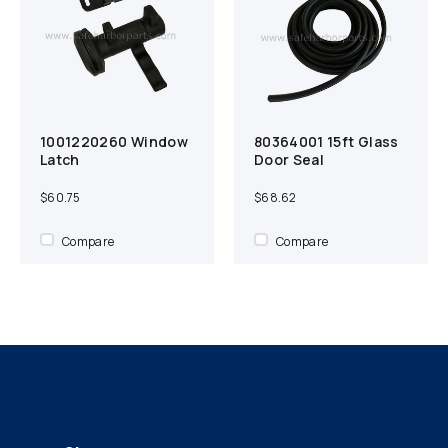
1001220260 Window
80364001 15ft Glass
Add to cart
Compare
Add to cart
Compare
Latch
Door Seal
$60.75
$68.62
Compare
Compare