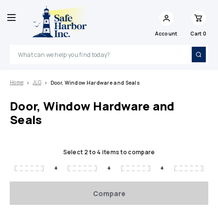
Account
Cart
0
Search
Home
JLG
Door, Window Hardware and Seals
Door, Window Hardware and
Seals
Select 2 to 4 items to compare
+
+
+
Compare