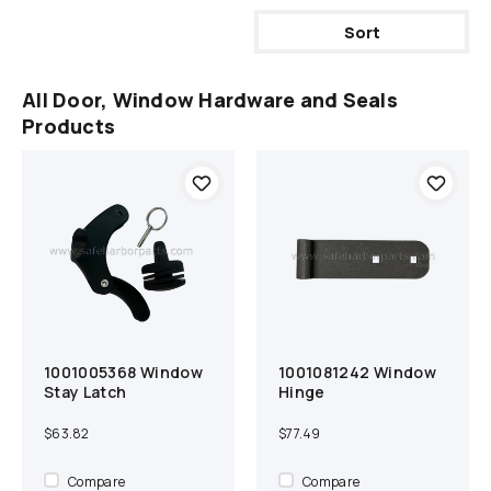
Sort
All Door, Window Hardware and Seals
Products
1001005368 Window
1001081242 Window
Add to cart
Compare
Add to cart
Compare
Stay Latch
Hinge
$63.82
$77.49
Compare
Compare