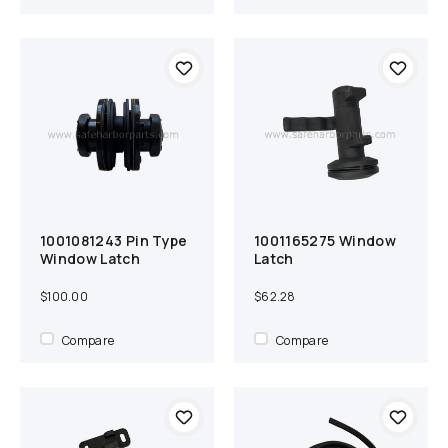
1001081243 Pin Type
1001165275 Window
Add to cart
Compare
Add to cart
Compare
Window Latch
Latch
$100.00
$62.28
Compare
Compare