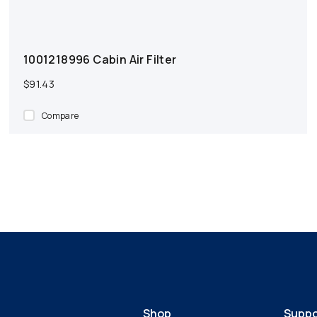
1001218996 Cabin Air Filter
$91.43
Compare
Shop
Suppo