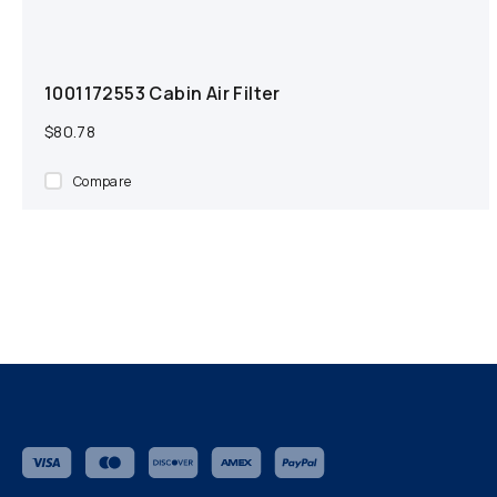
1001172553 Cabin Air Filter
$80.78
Compare