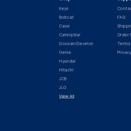
Keys
Conta
Bobcat
FAQ
Case
Shippi
Caterpillar
Order 
Doosan/Develon
Terms
Genie
Privacy
Hyundai
Hitachi
JCB
JLG
View All