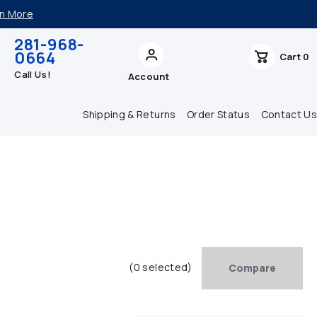
n More
281-968-
0664
Cart
0
Call Us!
Account
Shipping & Returns
Order Status
Contact Us
(0 selected)
Compare