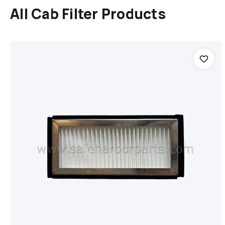
All Cab Filter Products
Add to cart
Compare