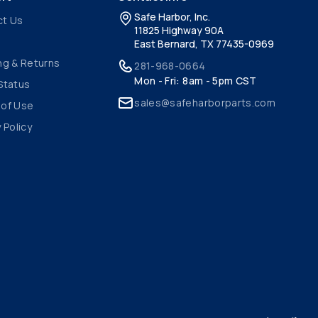
Safe Harbor, Inc.
ct Us
11825 Highway 90A
East Bernard, TX 77435-0969
ng & Returns
281-968-0664
Mon - Fri: 8am - 5pm CST
Status
sales@safeharborparts.com
 of Use
 Policy