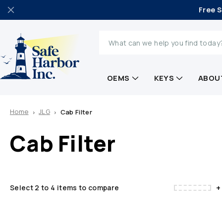
Free S
Search
OEMS
KEYS
ABOU
Home
JLG
Cab Filter
Cab Filter
+
Select 2 to 4 items to compare