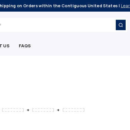
hipping on Orders within the Contiguous United States |
Lear
T US
FAQS
+
+