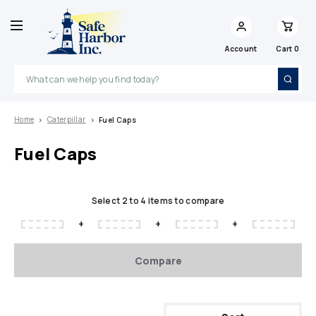
Account
Cart
0
Search
Home
Caterpillar
Fuel Caps
Fuel Caps
Select 2 to 4 items to compare
+
+
+
Compare