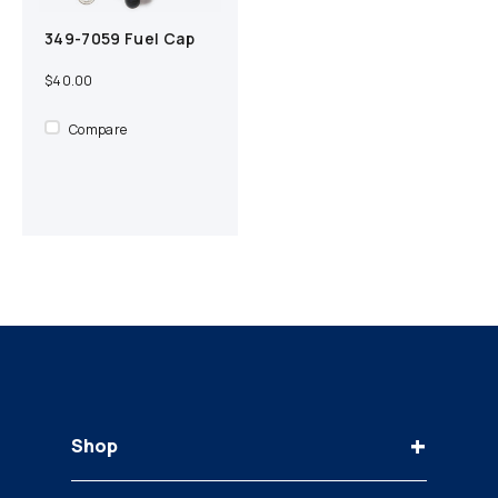
349-7059 Fuel Cap
Add to cart
Compare
$40.00
Compare
+
Shop
Keys