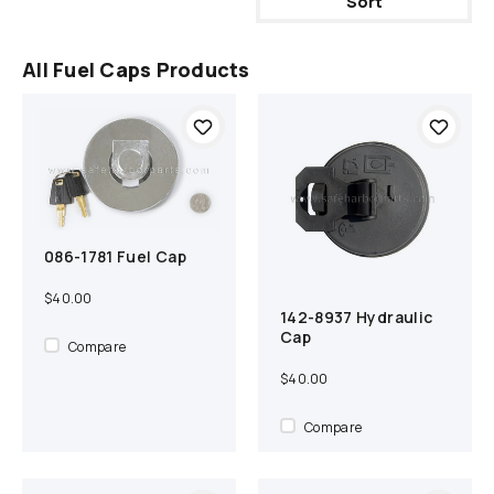
Sort
All Fuel Caps Products
086-1781 Fuel Cap
Add to cart
Compare
$40.00
142-8937 Hydraulic
Add to cart
Compare
Cap
Compare
$40.00
Compare