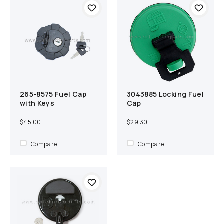
265-8575 Fuel Cap
3043885 Locking Fuel
Add to cart
Compare
Add to cart
Compare
with Keys
Cap
$45.00
$29.30
Compare
Compare