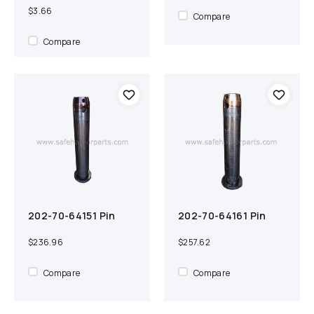
$3.66
Compare
Compare
202-70-64151 Pin
202-70-64161 Pin
Add to cart
Compare
Out of Stock
Compare
$236.96
$257.62
Compare
Compare