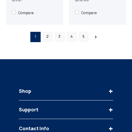
Compare
Compare
1
2
3
4
5
+
Shop
Keys
+
Support
Bobcat
Case
Contact Us
Caterpillar
+
Contact Info
FAQ