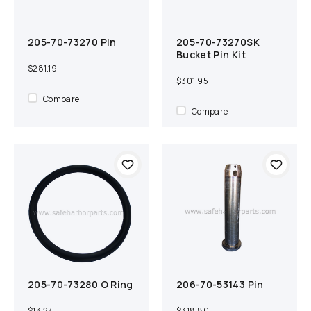
205-70-73270 Pin
205-70-73270SK
Add to cart
Compare
Add to cart
Compare
Bucket Pin Kit
$281.19
$301.95
Compare
Compare
205-70-73280 O Ring
206-70-53143 Pin
Add to cart
Compare
Add to cart
Compare
$13.27
$318.80