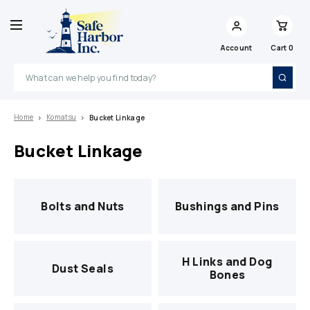
Account
Cart
0
Search
Home
Komatsu
Bucket Linkage
Bucket Linkage
Bolts and Nuts
Bushings and Pins
H Links and Dog
Dust Seals
Bones