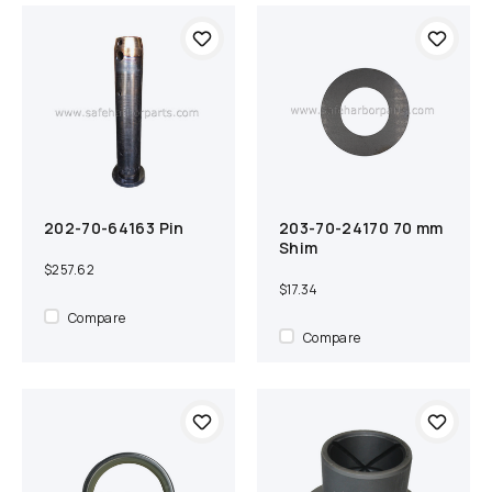
202-70-64163 Pin
203-70-24170 70 mm
Out of Stock
Compare
Add to cart
Compare
Shim
$257.62
$17.34
Compare
Compare