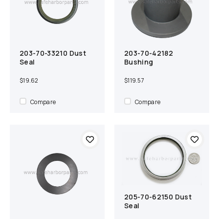
203-70-33210 Dust
203-70-42182
Add to cart
Compare
Add to cart
Compare
Seal
Bushing
$19.62
$119.57
Compare
Compare
205-70-62150 Dust
Add to cart
Compare
Seal