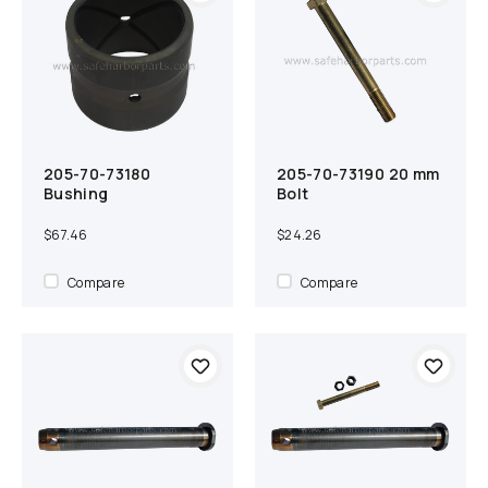
205-70-73180
205-70-73190 20 mm
Add to cart
Compare
Add to cart
Compare
Bushing
Bolt
$67.46
$24.26
Compare
Compare