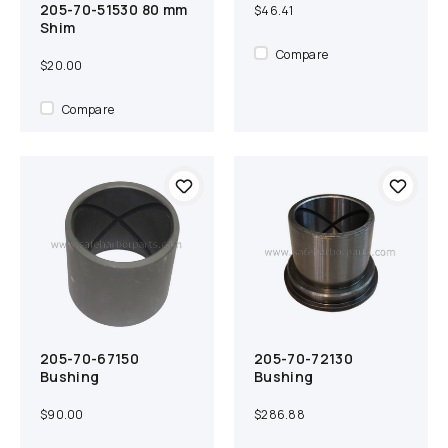
205-70-51530 80 mm
Add to cart
Compare
$46.41
Shim
Compare
$20.00
Compare
205-70-67150
205-70-72130
Add to cart
Compare
Add to cart
Compare
Bushing
Bushing
$90.00
$286.88