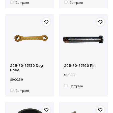
Compare
Compare
205-70-73130 Dog
205-70-73160 Pin
Add to cart
Compare
Add to cart
Compare
Bone
$331.50
$900.59
Compare
Compare