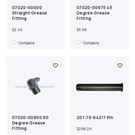
07020-00000
07020-00675 45
Add to cart
Compare
Add to cart
Compare
Straight Grease
Degree Grease
Fitting
Fitting
$2.40
$3.68
Compare
Compare
07020-00900 90
201-70-64211 Pin
Add to cart
Compare
Add to cart
Compare
Degree Grease
Fitting
$298.29