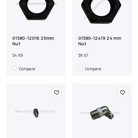
01580-12016 20mm
01580-12419 24 mm
Add to cart
Compare
Add to cart
Compare
Nut
Nut
$4.88
$8.67
Compare
Compare