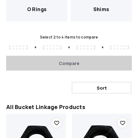
O Rings
Shims
Select 2 to 4 items to compare
+
+
+
Compare
Sort
All Bucket Linkage Products