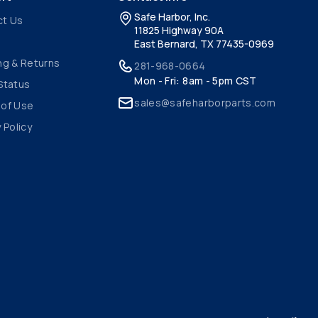
Safe Harbor, Inc.
ct Us
11825 Highway 90A
East Bernard, TX 77435-0969
ng & Returns
281-968-0664
Mon - Fri: 8am - 5pm CST
Status
sales@safeharborparts.com
 of Use
 Policy