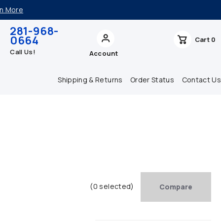
n More
281-968-
0664
Cart
0
Call Us!
Account
Shipping & Returns
Order Status
Contact Us
(0 selected)
Compare