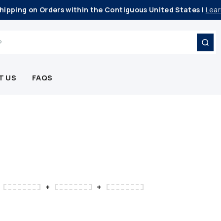
hipping on Orders within the Contiguous United States |
Lear
T US
FAQS
+
+