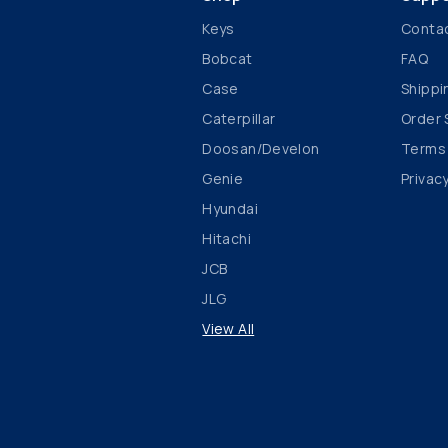
Keys
Conta
Bobcat
FAQ
Case
Shippi
Caterpillar
Order 
Doosan/Develon
Terms
Genie
Privacy
Hyundai
Hitachi
JCB
JLG
View All