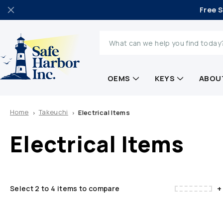
Free S
Search
OEMS
KEYS
ABOU
Home
Takeuchi
Electrical Items
Electrical Items
+
Select 2 to 4 items to compare