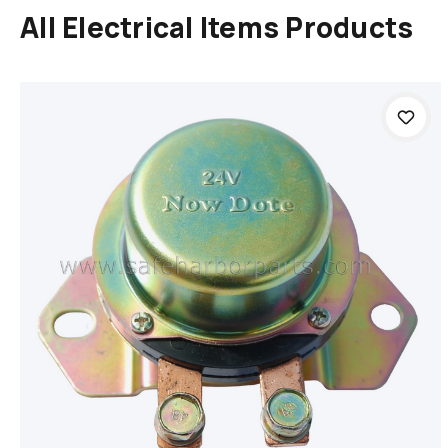
All Electrical Items Products
Add to cart
Compare