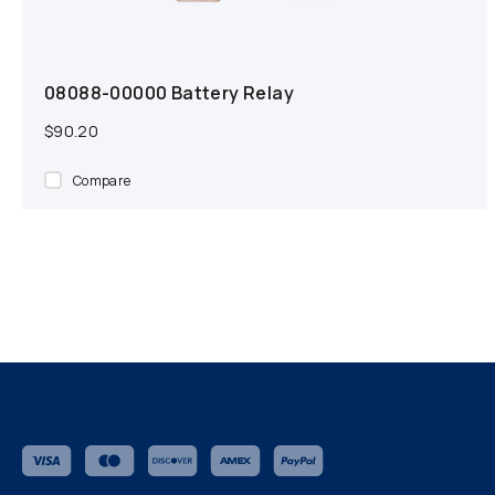
08088-00000 Battery Relay
$90.20
Compare