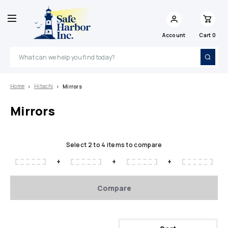
Account
Cart
0
Search
Home
Hitachi
Mirrors
Mirrors
Select 2 to 4 items to compare
+
+
+
Compare