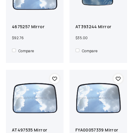
4675257 Mirror
AT393244 Mirror
Add to cart
Compare
Add to cart
Compare
$92.76
$35.00
Compare
Compare
AT497535 Mirror
FYA00057339 Mirror
Add to cart
Compare
Add to cart
Compare