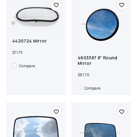
4420724 Mirror
Add to cart
Compare
$71.75
4603387 8" Round
Add to cart
Compare
Mirror
Compare
$67.70
Compare