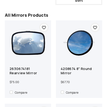
Sort
All Mirrors Products
263G674181
4208674 8" Round
Out of Stock
Compare
Add to cart
Compare
Rearview Mirror
Mirror
$75.00
$67.70
Compare
Compare