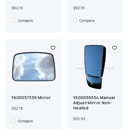
$92.76
$92.76
Compare
Compare
YA00057339 Mirror
YA00059304 Manual
Add to cart
Compare
Add to cart
Compare
Adjust Mirror Non-
Heated
$92.76
$112.93
Compare