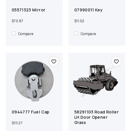
05571323 Mirror
07990011 Key
Add to cart
Compare
Add to cart
Compare
$70.87
$11.02
Compare
Compare
0944777 Fuel Cap
58291103 Road Roller
Add to cart
Compare
Add to cart
Compare
LH Door Opener
Glass
$111.27