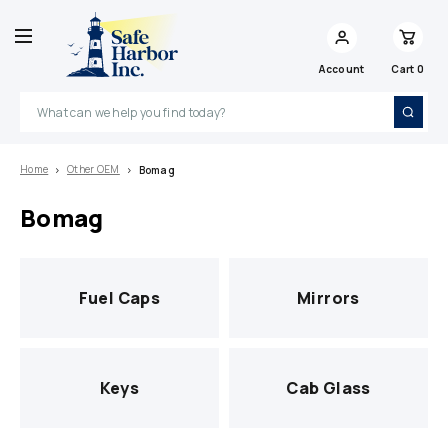
Account
Cart
0
Search
Home
Other OEM
Bomag
Bomag
Fuel Caps
Mirrors
Keys
Cab Glass