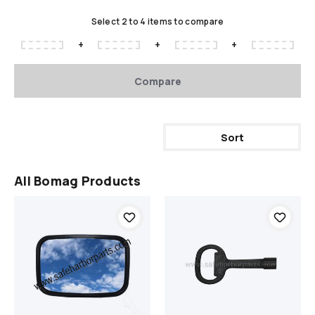
Select 2 to 4 items to compare
+
+
+
Compare
Sort
All Bomag Products